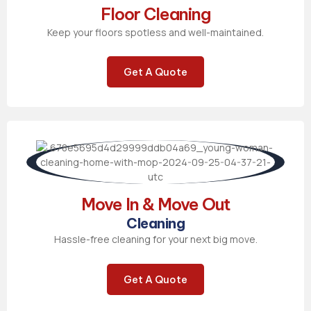
Floor Cleaning
Keep your floors spotless and well-maintained.
Get A Quote
Move In & Move Out
Cleaning
Hassle-free cleaning for your next big move.
Get A Quote