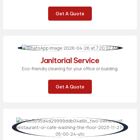
Get A Quote
Janitorial Service
Eco-friendly cleaning for your office or building.
Get A Quote