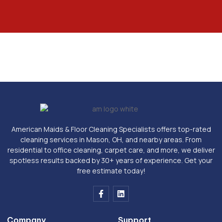
American Maids & Floor Cleaning Specialists offers top-rated
cleaning services in Mason, OH, and nearby areas. From
residential to office cleaning, carpet care, and more, we deliver
spotless results backed by 30+ years of experience. Get your
free estimate today!
F
L
a
i
c
n
e
k
Company
Support
b
e