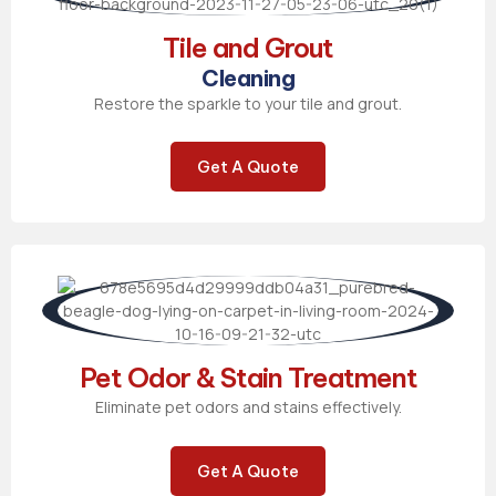
Tile and Grout
Cleaning
Restore the sparkle to your tile and grout.
Get A Quote
Pet Odor & Stain Treatment
Eliminate pet odors and stains effectively.
Get A Quote