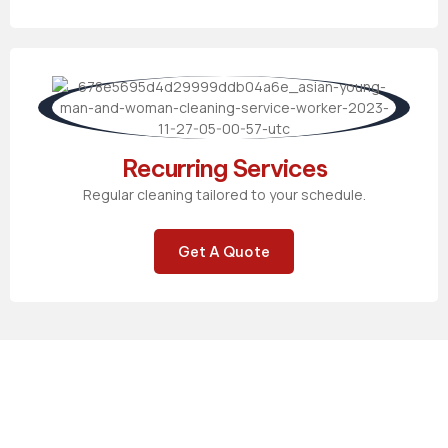
Recurring Services
Regular cleaning tailored to your schedule.
Get A Quote