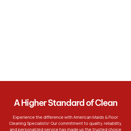
A Higher Standard of Clean
Experience the difference with American Maids & Floor
Cleaning Specialists! Our commitment to quality, reliability,
and personalized service has made us the trusted choice