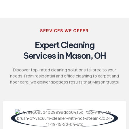
SERVICES WE OFFER
Expert Cleaning
Services in Mason, OH
Discover top-rated cleaning solutions tailored to your
needs. From residential and office cleaning to carpet and
floor care, we deliver spotless results that Mason trusts!