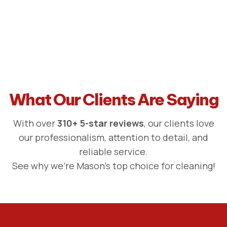
What Our Clients Are Saying
With over
310+ 5-star reviews
, our clients love
our professionalism, attention to detail, and
reliable service.
See why we're Mason's top choice for cleaning!