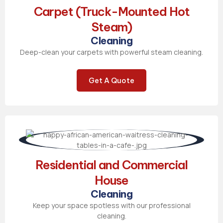
Carpet (Truck-Mounted Hot
Steam)
Cleaning
Deep-clean your carpets with powerful steam cleaning.
Get A Quote
Residential and Commercial
House
Cleaning
Keep your space spotless with our professional
cleaning.