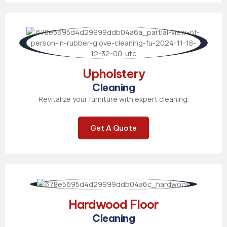
Upholstery
Cleaning
Revitalize your furniture with expert cleaning.
Get A Quote
Hardwood Floor
Cleaning