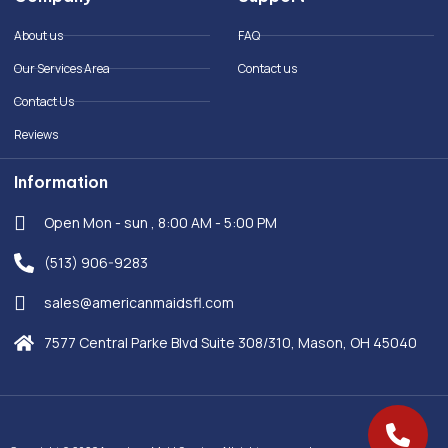
o
d
o
i
About us
FAQ
k
n
-
Our Services Area
Contact us
f
Contact Us
Reviews
Information
Open Mon - sun , 8:00 AM - 5:00 PM
(513) 906-9283
sales@americanmaidsfl.com
7577 Central Parke Blvd Suite 308/310, Mason, OH 45040