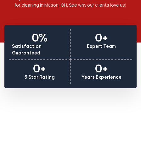
for cleaning in Mason, OH. See why our clients love us!
0
%
0
+
Satisfaction
Expert Team
Guaranteed
0
+
0
+
5 Star Rating
Years Experience