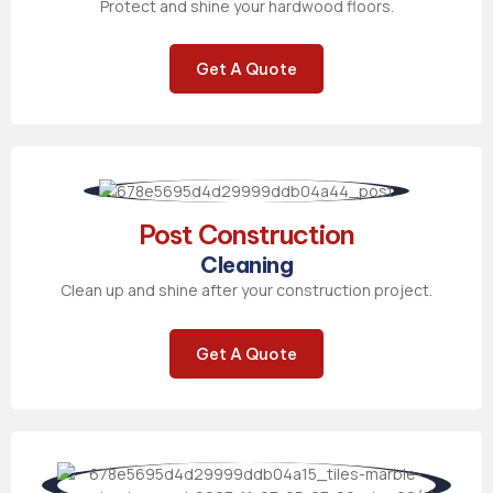
Protect and shine your hardwood floors.
Get A Quote
Post Construction
Cleaning
Clean up and shine after your construction project.
Get A Quote